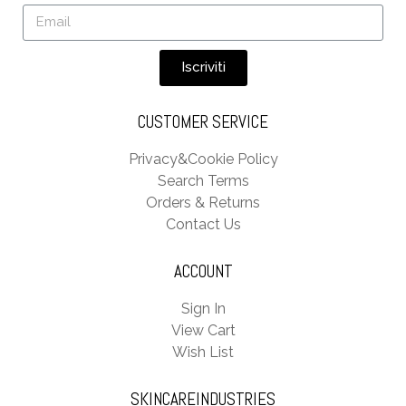
Iscriviti
CUSTOMER SERVICE
Privacy&Cookie Policy
Search Terms
Orders & Returns
Contact Us
ACCOUNT
Sign In
View Cart
Wish List
SKINCAREINDUSTRIES