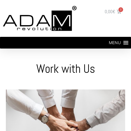
0,00
€
MENU
Work with Us