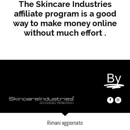
The Skincare Industries
affiliate program is a good
way to make money online
without much effort .
By
Rimani aggiornato