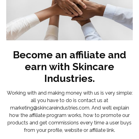
Become an affiliate and
earn with Skincare
Industries.
Working with and making money with us is very simple:
all you have to do is contact us at
marketing@skincareindustries.com. And we’ll explain
how the affiliate program works, how to promote our
products and get commissions every time a user buys
from your profile, website or affiliate link.