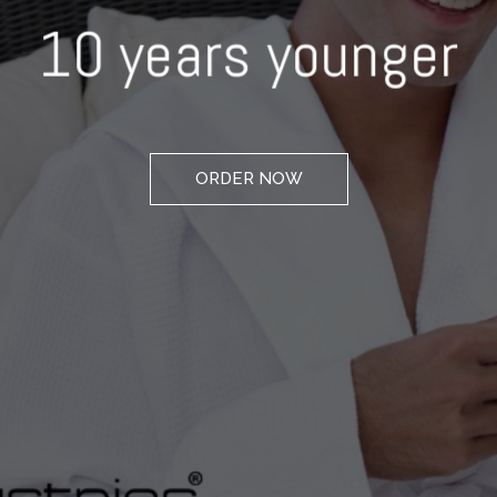
10 years younger
ORDER NOW