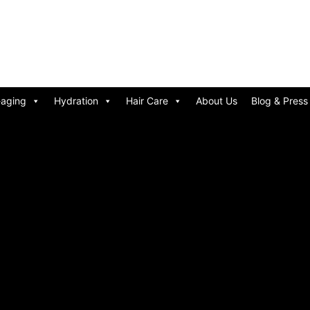
-aging
Hydration
Hair Care
About Us
Blog & Press