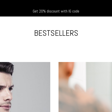
Get 20% discount with IG code
BESTSELLERS