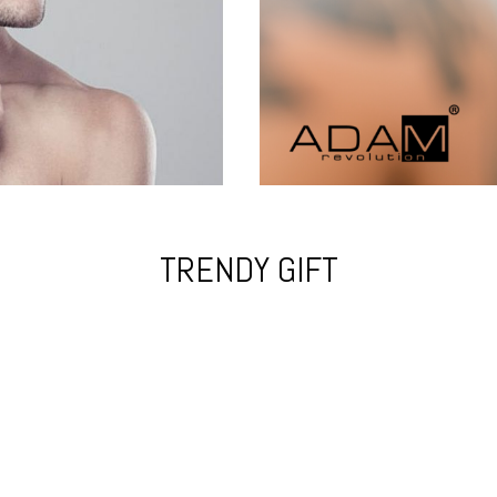
TRENDY GIFT