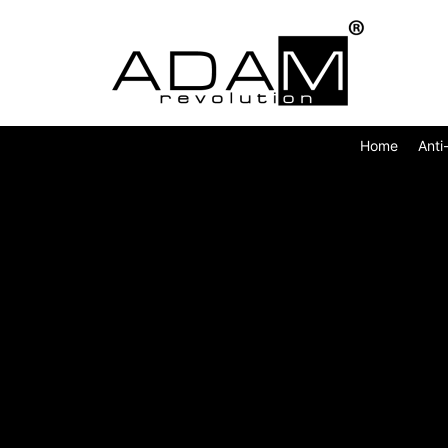
Home
Anti